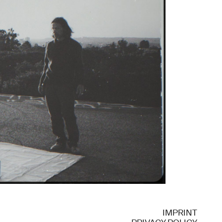
IMPRINT