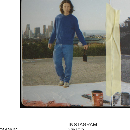
INSTAGRAM
GERMANY