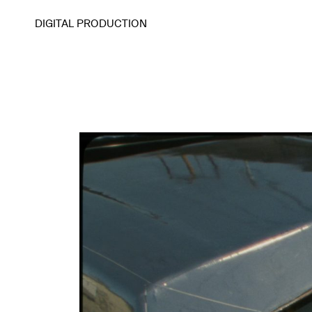
DIGITAL PRODUCTION