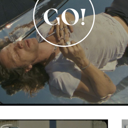
Video