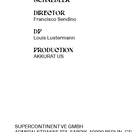
SCHAEDLER
DIRECTOR
Francisco Sendino
DP
Louis Lustermann
PRODUCTION
AKKURAT US
SUPERCONTINENT VE GMBH
ADMIRALSTRASSE 17A, FABRIK, 10999 BERLIN, 