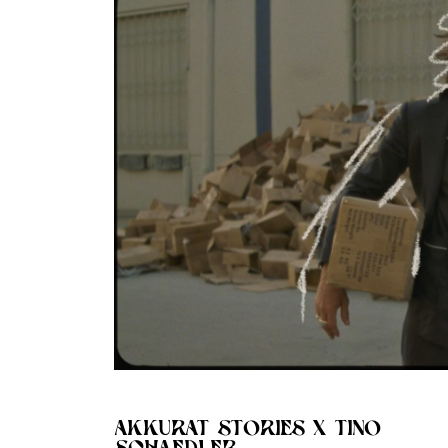
AKKURAT STORIES X TINO