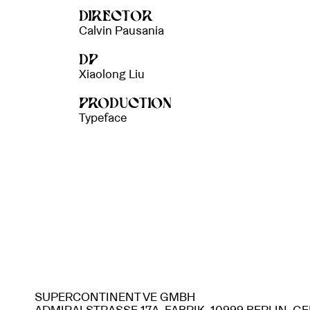
DIRECTOR
Calvin Pausania
DP
Xiaolong Liu
PRODUCTION
Typeface
SUPERCONTINENT VE GMBH
ADMIRALSTRASSE 17A, FABRIK, 10999 BERLIN, 