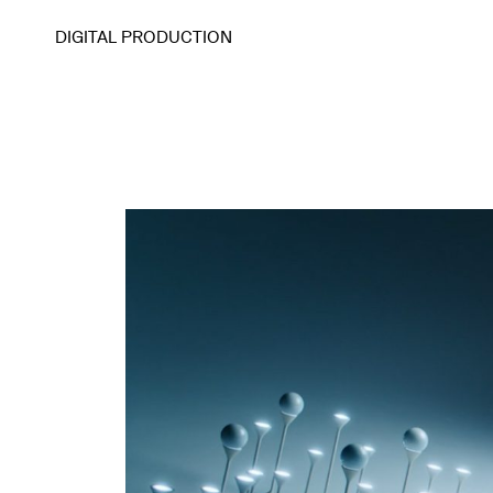
DIGITAL PRODUCTION