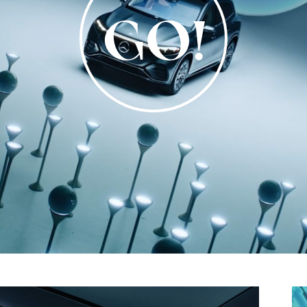
Video