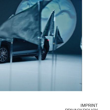
IMPRINT