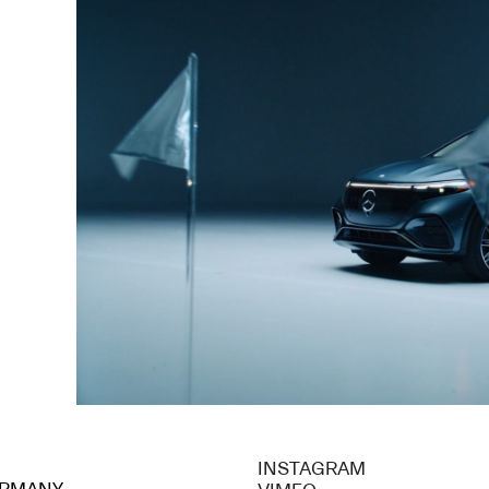
INSTAGRAM
GERMANY