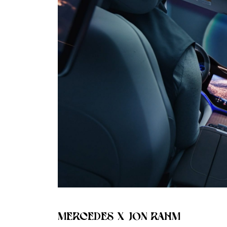
MERCEDES X JON RAHM