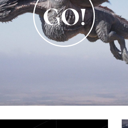
Video