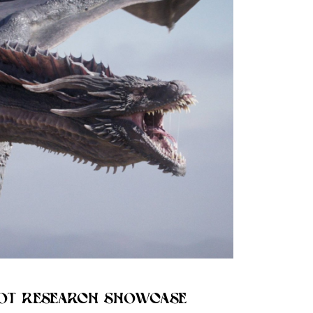
OT RESEARCH SHOWCASE