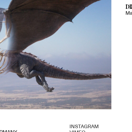
D
Ma
INSTAGRAM
GERMANY