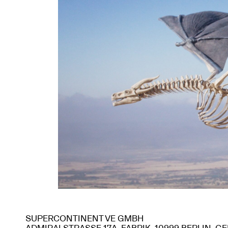
SUPERCONTINENT VE GMBH
ADMIRALSTRASSE 17A, FABRIK, 10999 BERLIN, 