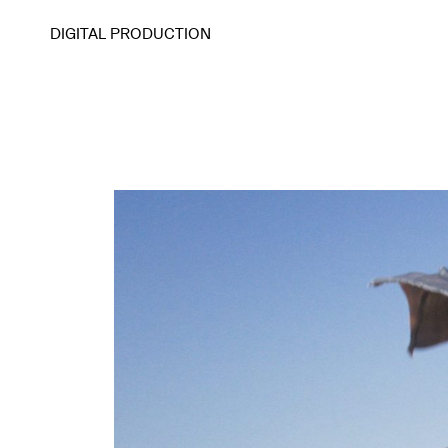
DIGITAL PRODUCTION