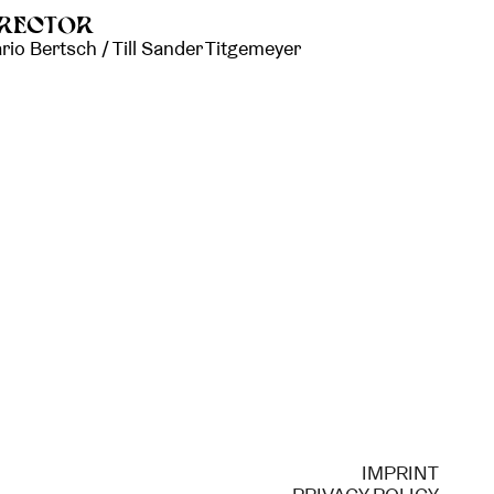
IRECTOR
rio Bertsch / Till Sander Titgemeyer
IMPRINT